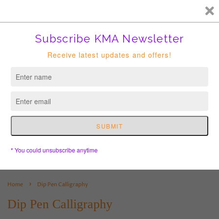
FREE HK courier for order over HKD400. Shipping to USA is
suspended until further notice.
Cart
›
Home
Dip Pen Calligraphy
Dip Pen Calligraphy