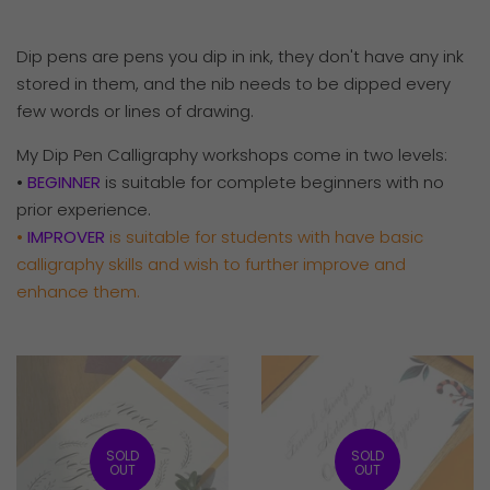
Dip pens are pens you dip in ink, they don't have any ink
stored in them, and the nib needs to be dipped every
few words or lines of drawing.
My
Dip Pen Calligraphy workshops come in two levels:
•
BEGINNER
is suitable for complete beginners with no
prior experience.
•
IMPROVER
is suitable for
students with have basic
calligraphy skills and wish to further improve and
enhance them.
SOLD
SOLD
OUT
OUT