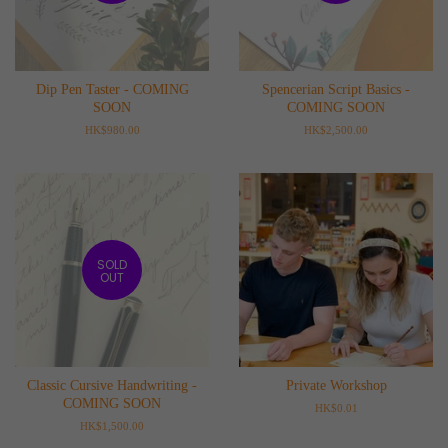
Dip Pen Taster - COMING
Spencerian Script Basics -
SOON
COMING SOON
Regular
HK$980.00
Regular
HK$2,500.00
price
price
SOLD
OUT
Classic Cursive Handwriting -
Private Workshop
COMING SOON
Regular
HK$0.01
price
Regular
HK$1,500.00
price