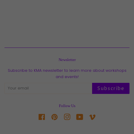
Newsletter
Subscribe to KMA newsletter to learn more about workshops
and events!
Subscribe
Follow Us
Facebook
Pinterest
Instagram
YouTube
Vimeo