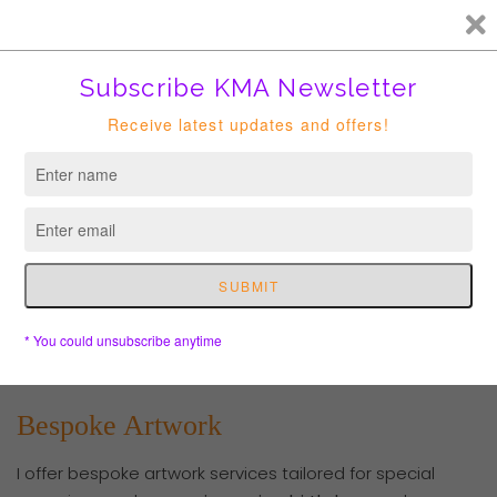
FREE HK courier for order over HKD400. Shipping to USA is
suspended until further notice.
Cart
Bespoke Artwork
I offer bespoke artwork services tailored for special