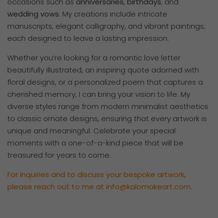
occasions such as
anniversaries
,
birthdays
, and
wedding
vows
. My creations include intricate
manuscripts, elegant calligraphy, and vibrant paintings,
each designed to leave a lasting impression.
Whether you’re looking for a romantic love letter
beautifully illustrated, an inspiring quote adorned with
floral designs, or a personalized poem that captures a
cherished memory, I can bring your vision to life. My
diverse styles range from modern minimalist aesthetics
to classic ornate designs, ensuring that every artwork is
unique and meaningful. Celebrate your special
moments with a one-of-a-kind piece that will be
treasured for years to come.
For inquiries and to discuss your bespoke artwork,
please reach out to me at
info@kalomakeart.com
.