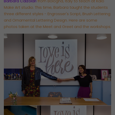
Barbara Calzolari
from Bologna, Italy to teach at Kalo
Make Art studio. This time, Barbara taught the students
three different styles - Engrosser's Script, Brush Lettering
and Ornamental Lettering Design. Here are some
photos taken at the Meet and Greet and the workshops.