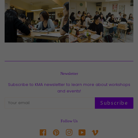
Newsletter
Subscribe to KMA newsletter to learn more about workshops
and events!
Subscribe
Follow Us
Facebook
Pinterest
Instagram
YouTube
Vimeo