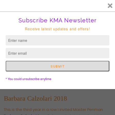
FREE HK courier for order over HKD400. Shipping to USA is
suspended until further notice.
Cart
Barbara Calzolari 2018
This is the third year in a row I invited Master Penman