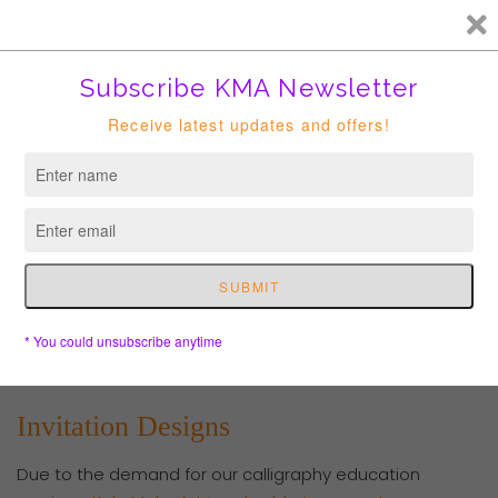
FREE HK courier for order over HKD400. Shipping to USA is
suspended until further notice.
Cart
Invitation Designs
Due to the demand for our calligraphy education