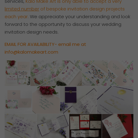
services,
Kalo Make Art is only able to accept a very
limited number
of bespoke invitation design projects
each year.
We appreciate your understanding and look
forward to the opportunity to discuss your wedding
invitation design needs.
EMAIL FOR AVAILABILITY- email me at
info@kalomakeart.com