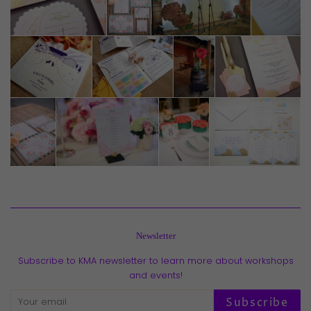
Newsletter
Subscribe to KMA newsletter to learn more about workshops
and events!
Subscribe