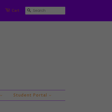
Search
Cart
Student Portal