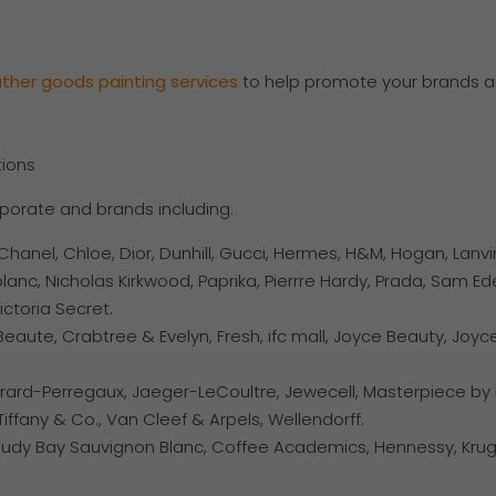
ather
goods
painting
services
to help promote your brands a
tions
rporate and brands including:
hanel, Chloe, Dior, Dunhill, Gucci, Hermes, H&M, Hogan, Lanvi
lanc, Nicholas Kirkwood, Paprika, Pierrre Hardy, Prada, Sam E
ictoria Secret.
eaute, Crabtree & Evelyn, Fresh, ifc mall, Joyce Beauty, Joyc
irard-Perregaux, Jaeger-LeCoultre, Jewecell, Masterpiece by K
iffany & Co., Van Cleef & Arpels, Wellendorff.
oudy Bay Sauvignon Blanc, Coffee Academics, Hennessy, Krug, 