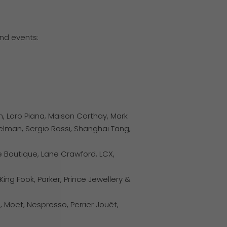
nd events:
n, Loro Piana, Maison Corthay, Mark
delman, Sergio Rossi, Shanghai Tang,
e Boutique, Lane Crawford, LCX,
ing Fook, Parker, Prince Jewellery &
Moet, Nespresso, Perrier Jouët,