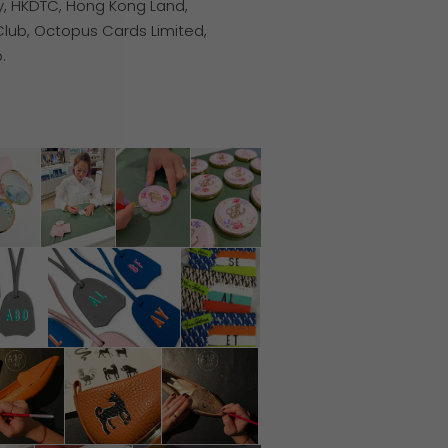
ty, HKDTC, Hong Kong Land,
Club, Octopus Cards Limited,
.