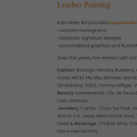
Leather Painting
Kalo Make Art provides
bespoke
le
• custom monograms
• bespoke signature designs
• personalised graphics and illustra
Over the years, I’ve worked with co
Fashion:
Bottega Veneta, Burberry, C
Cross, MCM, Miu Miu, Moncler, Montb
Strathberry, TODS, Tommy Hilfiger, V
Beauty:
bareMinerals,
Cle de Peau B
Lush, Shiseido.
Jewellery:
Cartier, Chow Tai Fook, G
Watch Co., Swiss Mechanical Time, T
Food & Beverage:
Chablis Wine, Cl
Pierre Hermé Paris.