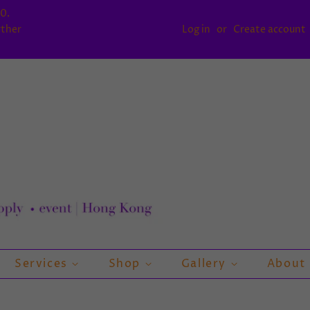
0.
rther
Log in
or
Create account
Services
Shop
Gallery
About