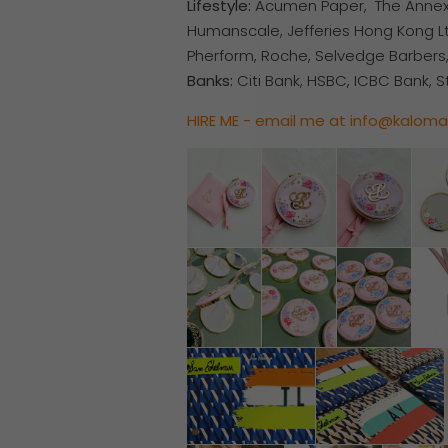
Lifestyle:
Acumen Paper, The Annex, T
Humanscale, Jefferies Hong Kong Ltd
Pherform, Roche, Selvedge Barbers
Banks:
Citi Bank, HSBC, ICBC Bank, 
HIRE ME - email me at info@kalom