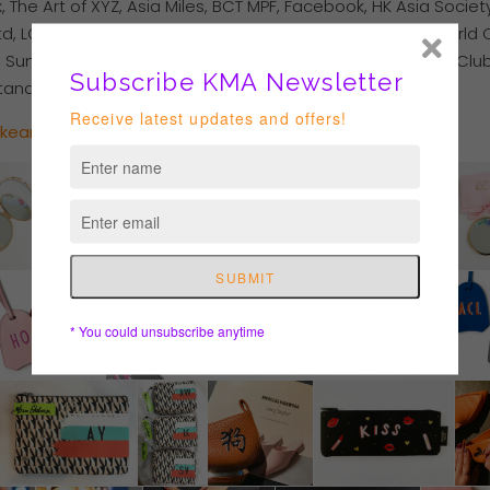
he Art of XYZ, Asia Miles, BCT MPF, Facebook, HK Asia Socie
, LOG-ON City Super, Luxe Travel, Marriott Hotel, New World 
, Sun Hung Kai Properties, The Wedding Company Ltd, WE Club
Standard Chartered Bank.
akeart.com