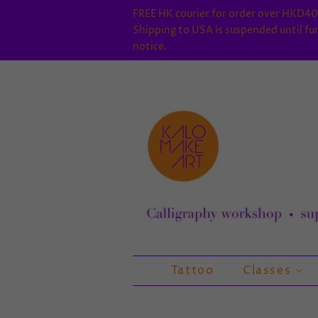
FREE HK courier for order over HKD40
Shipping to USA is suspended until fu
notice.
Tattoo
Classes