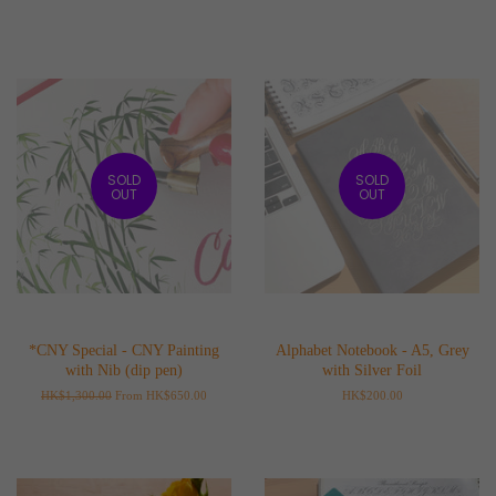
SOLD
SOLD
OUT
OUT
*CNY Special - CNY Painting
Alphabet Notebook - A5, Grey
with Nib (dip pen)
with Silver Foil
Regular
HK$1,300.00
From HK$650.00
Regular
HK$200.00
price
price