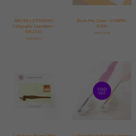
BRUSH LETTERING
Brush Pen Taster - COMING
Calligraphy Copysheets -
SOON
DIGITAL
Regular
HK$750.00
price
Regular
HK$280.00
price
SOLD
OUT
Calligraphy Enamel Pins
Calligraphy Quill Stand (dip pen)