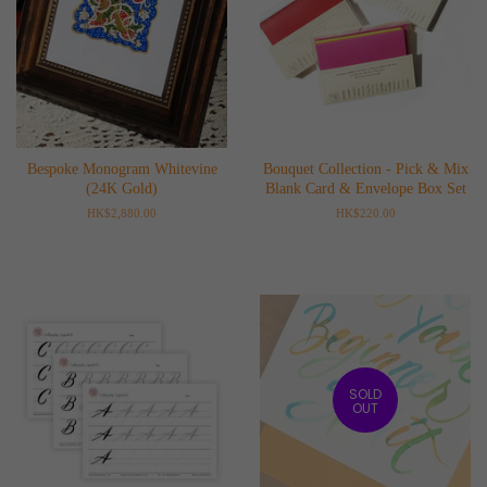
Bespoke Monogram Whitevine
Bouquet Collection - Pick & Mix
(24K Gold)
Blank Card & Envelope Box Set
Regular
HK$2,880.00
Regular
HK$220.00
price
price
SOLD
OUT