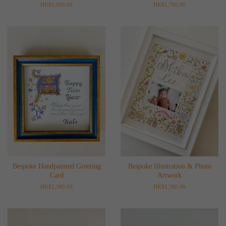
Regular
HK$1,980.00
Regular
HK$1,780.00
price
price
Bespoke Handpainted Greeting
Bespoke Illustration & Photo
Card
Artwork
Regular
HK$2,380.00
Regular
HK$1,380.00
price
price