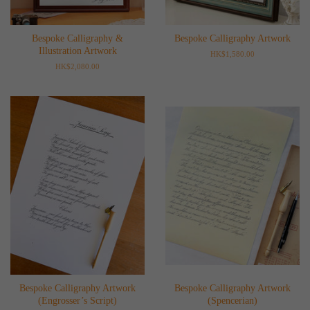
Bespoke Calligraphy &
Bespoke Calligraphy Artwork
Illustration Artwork
Regular
HK$1,580.00
price
Regular
HK$2,080.00
price
Bespoke Calligraphy Artwork
Bespoke Calligraphy Artwork
(Engrosser’s Script)
(Spencerian)