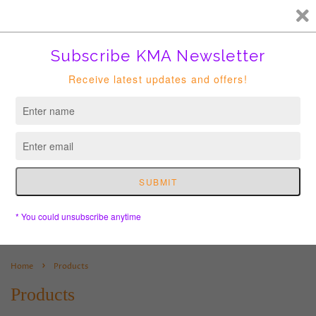
FREE HK courier for order over HKD400. Shipping to USA is
suspended until further notice.
Cart
›
Home
Products
Products