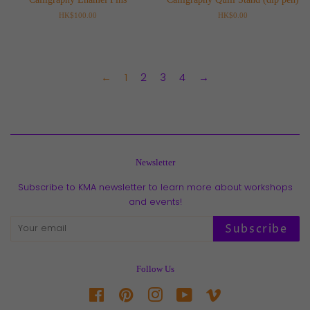
Regular
HK$100.00
Regular
HK$0.00
price
price
←
1
2
3
4
→
Newsletter
Subscribe to KMA newsletter to learn more about workshops
and events!
Subscribe
Follow Us
Facebook
Pinterest
Instagram
YouTube
Vimeo