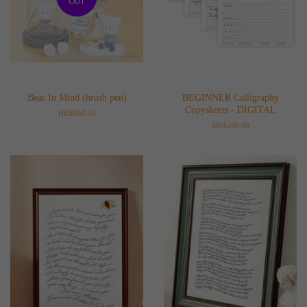
OUT
Bear In Mind (brush pen)
BEGINNER Calligraphy
Copysheets - DIGITAL
Regular
HK$950.00
price
Regular
HK$280.00
price